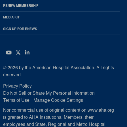
RENEW MEMBERSHIP
MEDIA KIT
SIGN UP FOR ENEWS
YouTube
Twitter
LinkedIn
© 2026 by the American Hospital Association. All rights
reserved.
Privacy Policy
Do Not Sell or Share My Personal Information
Terms of Use
Manage Cookie Settings
Noncommercial use of original content on www.aha.org
is granted to AHA Institutional Members, their
employees and State, Regional and Metro Hospital