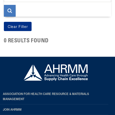
page
0 RESULTS FOUND
ASSOCIATION FOR HEALTH CARE RESOURCE & MATERIALS
MANAGEMENT
JOIN AHRMM