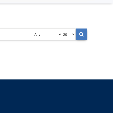
Authored
Items
on
per
page