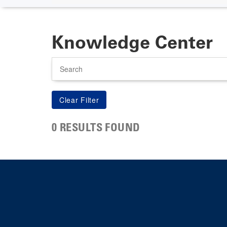
Knowledge Center
Search
0 RESULTS FOUND