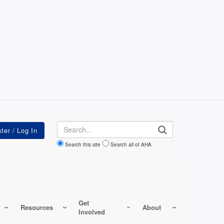
Search
Search this site
Search all of AHA
Get
Resources
About
Involved