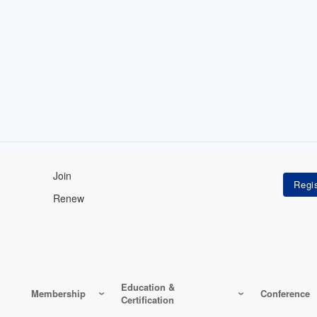
Join
Renew
Education &
Membership
Conference
Certification