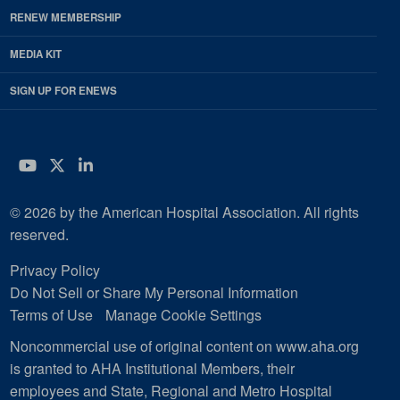
RENEW MEMBERSHIP
MEDIA KIT
SIGN UP FOR ENEWS
YouTube
Twitter
LinkedIn
© 2026 by the American Hospital Association. All rights
reserved.
Privacy Policy
Do Not Sell or Share My Personal Information
Terms of Use
Manage Cookie Settings
Noncommercial use of original content on www.aha.org
is granted to AHA Institutional Members, their
employees and State, Regional and Metro Hospital