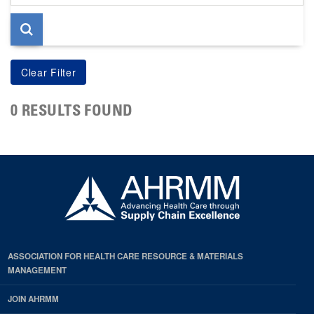
page
0 RESULTS FOUND
ASSOCIATION FOR HEALTH CARE RESOURCE & MATERIALS
MANAGEMENT
JOIN AHRMM