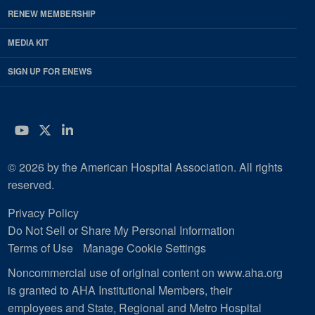
RENEW MEMBERSHIP
MEDIA KIT
SIGN UP FOR ENEWS
YouTube
Twitter
LinkedIn
© 2026 by the American Hospital Association. All rights
reserved.
Privacy Policy
Do Not Sell or Share My Personal Information
Terms of Use
Manage Cookie Settings
Noncommercial use of original content on www.aha.org
is granted to AHA Institutional Members, their
employees and State, Regional and Metro Hospital