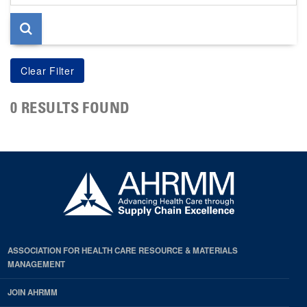
page
0 RESULTS FOUND
ASSOCIATION FOR HEALTH CARE RESOURCE & MATERIALS
MANAGEMENT
JOIN AHRMM