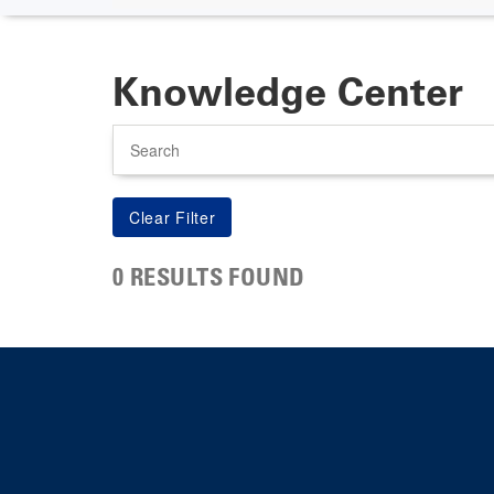
Knowledge Center
Search
0 RESULTS FOUND