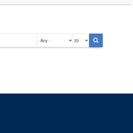
Authored
Items
on
per
page