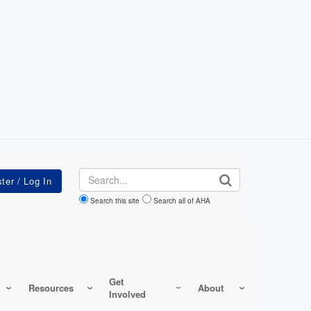
Search
Search this site
Search all of AHA
Get
Resources
About
Involved