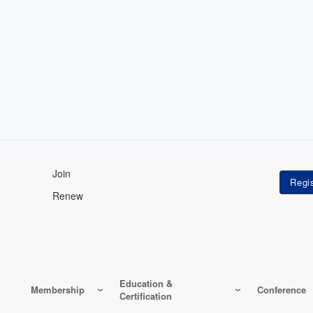
Join
Renew
Education &
Membership
Conference
Certification