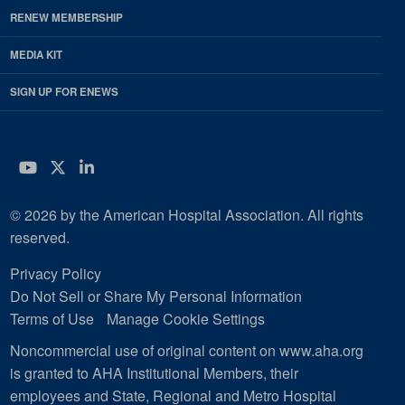
RENEW MEMBERSHIP
MEDIA KIT
SIGN UP FOR ENEWS
YouTube
Twitter
LinkedIn
© 2026 by the American Hospital Association. All rights
reserved.
Privacy Policy
Do Not Sell or Share My Personal Information
Terms of Use
Manage Cookie Settings
Noncommercial use of original content on www.aha.org
is granted to AHA Institutional Members, their
employees and State, Regional and Metro Hospital