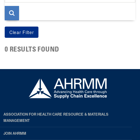
page
0 RESULTS FOUND
ASSOCIATION FOR HEALTH CARE RESOURCE & MATERIALS
MANAGEMENT
JOIN AHRMM