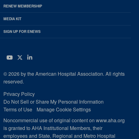
RENEW MEMBERSHIP
MEDIA KIT
SIGN UP FOR ENEWS
YouTube
Twitter
LinkedIn
© 2026 by the American Hospital Association. All rights
reserved.
Privacy Policy
Do Not Sell or Share My Personal Information
Terms of Use
Manage Cookie Settings
Noncommercial use of original content on www.aha.org
is granted to AHA Institutional Members, their
employees and State, Regional and Metro Hospital