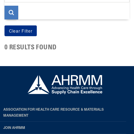
page
0 RESULTS FOUND
ASSOCIATION FOR HEALTH CARE RESOURCE & MATERIALS
MANAGEMENT
JOIN AHRMM