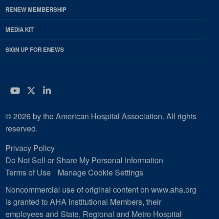
RENEW MEMBERSHIP
MEDIA KIT
SIGN UP FOR ENEWS
YouTube
Twitter
LinkedIn
© 2026 by the American Hospital Association. All rights
reserved.
Privacy Policy
Do Not Sell or Share My Personal Information
Terms of Use
Manage Cookie Settings
Noncommercial use of original content on www.aha.org
is granted to AHA Institutional Members, their
employees and State, Regional and Metro Hospital