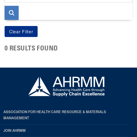
page
0 RESULTS FOUND
ASSOCIATION FOR HEALTH CARE RESOURCE & MATERIALS
MANAGEMENT
JOIN AHRMM