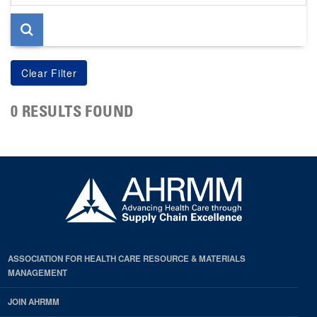
page
0 RESULTS FOUND
ASSOCIATION FOR HEALTH CARE RESOURCE & MATERIALS
MANAGEMENT
JOIN AHRMM