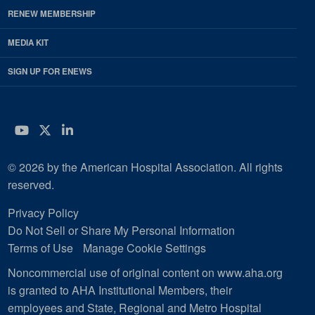
RENEW MEMBERSHIP
MEDIA KIT
SIGN UP FOR ENEWS
YouTube
Twitter
LinkedIn
© 2026 by the American Hospital Association. All rights
reserved.
Privacy Policy
Do Not Sell or Share My Personal Information
Terms of Use
Manage Cookie Settings
Noncommercial use of original content on www.aha.org
is granted to AHA Institutional Members, their
employees and State, Regional and Metro Hospital