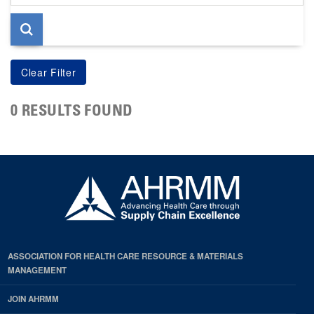
page
0 RESULTS FOUND
ASSOCIATION FOR HEALTH CARE RESOURCE & MATERIALS
MANAGEMENT
JOIN AHRMM