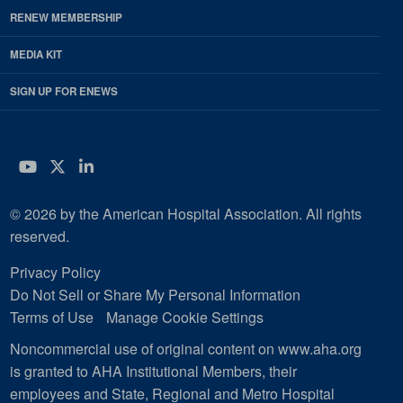
RENEW MEMBERSHIP
MEDIA KIT
SIGN UP FOR ENEWS
YouTube
Twitter
LinkedIn
© 2026 by the American Hospital Association. All rights
reserved.
Privacy Policy
Do Not Sell or Share My Personal Information
Terms of Use
Manage Cookie Settings
Noncommercial use of original content on www.aha.org
is granted to AHA Institutional Members, their
employees and State, Regional and Metro Hospital