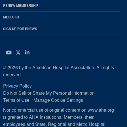
RENEW MEMBERSHIP
MEDIA KIT
SIGN UP FOR ENEWS
YouTube
Twitter
LinkedIn
© 2026 by the American Hospital Association. All rights
reserved.
Privacy Policy
Do Not Sell or Share My Personal Information
Terms of Use
Manage Cookie Settings
Noncommercial use of original content on www.aha.org
is granted to AHA Institutional Members, their
employees and State, Regional and Metro Hospital