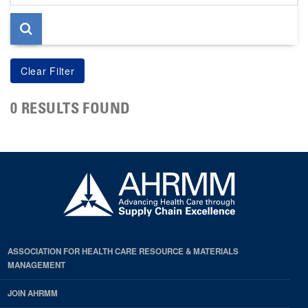
page
0 RESULTS FOUND
ASSOCIATION FOR HEALTH CARE RESOURCE & MATERIALS
MANAGEMENT
JOIN AHRMM