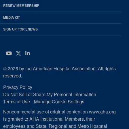
RENEW MEMBERSHIP
MEDIA KIT
SIGN UP FOR ENEWS
YouTube
Twitter
LinkedIn
© 2026 by the American Hospital Association. All rights
reserved.
Privacy Policy
Do Not Sell or Share My Personal Information
Terms of Use
Manage Cookie Settings
Noncommercial use of original content on www.aha.org
is granted to AHA Institutional Members, their
employees and State, Regional and Metro Hospital