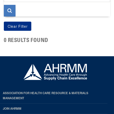
page
0 RESULTS FOUND
ASSOCIATION FOR HEALTH CARE RESOURCE & MATERIALS
MANAGEMENT
JOIN AHRMM