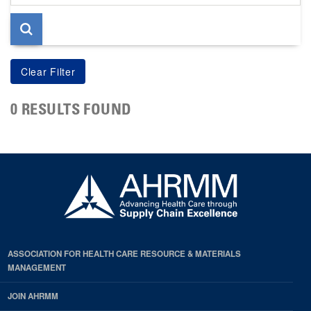
page
0 RESULTS FOUND
ASSOCIATION FOR HEALTH CARE RESOURCE & MATERIALS
MANAGEMENT
JOIN AHRMM