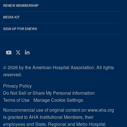
RENEW MEMBERSHIP
MEDIA KIT
SIGN UP FOR ENEWS
YouTube
Twitter
LinkedIn
© 2026 by the American Hospital Association. All rights
reserved.
Privacy Policy
Do Not Sell or Share My Personal Information
Terms of Use
Manage Cookie Settings
Noncommercial use of original content on www.aha.org
is granted to AHA Institutional Members, their
employees and State, Regional and Metro Hospital