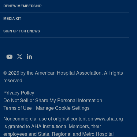
RENEW MEMBERSHIP
MEDIA KIT
SIGN UP FOR ENEWS
YouTube
Twitter
LinkedIn
© 2026 by the American Hospital Association. All rights
reserved.
Privacy Policy
Do Not Sell or Share My Personal Information
Terms of Use
Manage Cookie Settings
Noncommercial use of original content on www.aha.org
is granted to AHA Institutional Members, their
employees and State, Regional and Metro Hospital