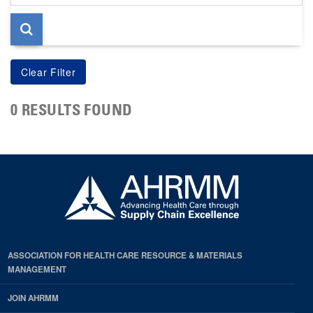
page
0 RESULTS FOUND
ASSOCIATION FOR HEALTH CARE RESOURCE & MATERIALS
MANAGEMENT
JOIN AHRMM