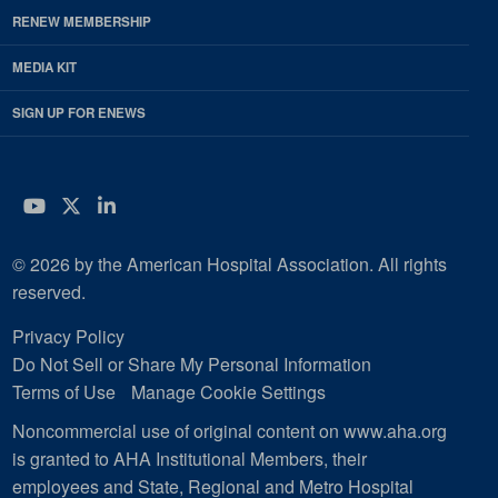
RENEW MEMBERSHIP
MEDIA KIT
SIGN UP FOR ENEWS
YouTube
Twitter
LinkedIn
© 2026 by the American Hospital Association. All rights
reserved.
Privacy Policy
Do Not Sell or Share My Personal Information
Terms of Use
Manage Cookie Settings
Noncommercial use of original content on www.aha.org
is granted to AHA Institutional Members, their
employees and State, Regional and Metro Hospital