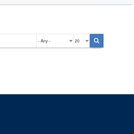
Authored
Items
on
per
page