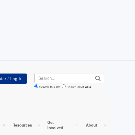
Search
Search this site
Search all of AHA
Get
Resources
About
Involved