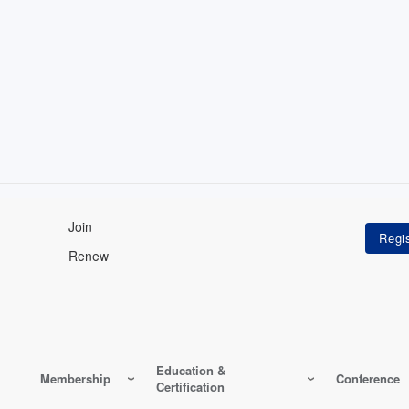
Join
Renew
Education &
Membership
Conference
Certification