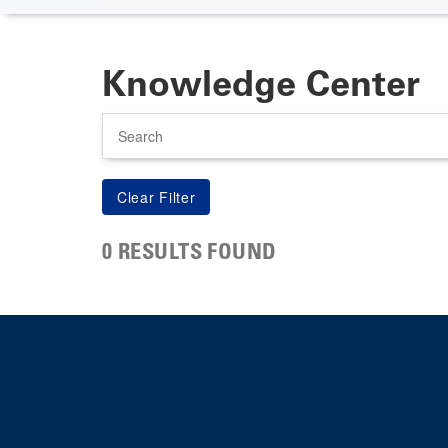
Knowledge Center
Search
0 RESULTS FOUND