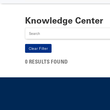
Knowledge Center
Search
0 RESULTS FOUND