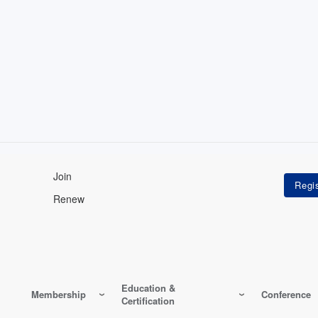
Join
Renew
Education &
Membership
Conference
Certification