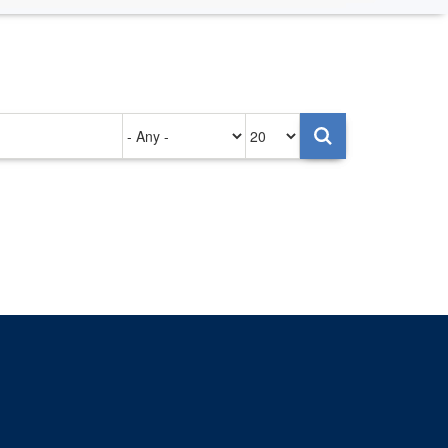
Authored
Items
on
per
page