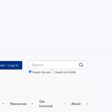
Search
Search this site
Search all of AHA
Get
Resources
About
Involved