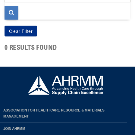
page
0 RESULTS FOUND
ASSOCIATION FOR HEALTH CARE RESOURCE & MATERIALS
MANAGEMENT
JOIN AHRMM