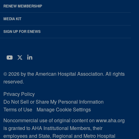
RENEW MEMBERSHIP
MEDIA KIT
SIGN UP FOR ENEWS
YouTube
Twitter
LinkedIn
© 2026 by the American Hospital Association. All rights
reserved.
Privacy Policy
Do Not Sell or Share My Personal Information
Terms of Use
Manage Cookie Settings
Noncommercial use of original content on www.aha.org
is granted to AHA Institutional Members, their
employees and State, Regional and Metro Hospital