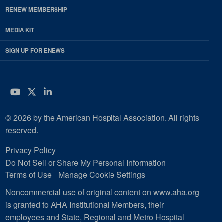
RENEW MEMBERSHIP
MEDIA KIT
SIGN UP FOR ENEWS
YouTube
Twitter
LinkedIn
© 2026 by the American Hospital Association. All rights
reserved.
Privacy Policy
Do Not Sell or Share My Personal Information
Terms of Use
Manage Cookie Settings
Noncommercial use of original content on www.aha.org
is granted to AHA Institutional Members, their
employees and State, Regional and Metro Hospital