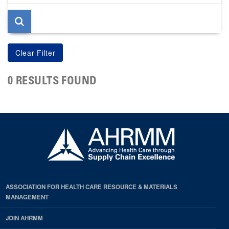
page
0 RESULTS FOUND
ASSOCIATION FOR HEALTH CARE RESOURCE & MATERIALS
MANAGEMENT
JOIN AHRMM