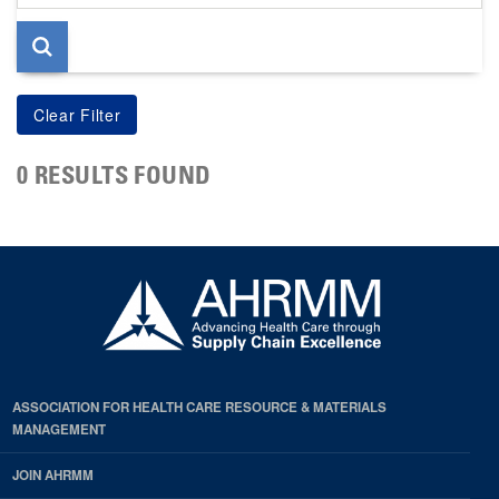
page
0 RESULTS FOUND
ASSOCIATION FOR HEALTH CARE RESOURCE & MATERIALS
MANAGEMENT
JOIN AHRMM