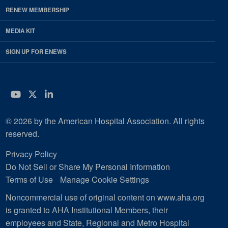
RENEW MEMBERSHIP
MEDIA KIT
SIGN UP FOR ENEWS
YouTube
Twitter
LinkedIn
© 2026 by the American Hospital Association. All rights
reserved.
Privacy Policy
Do Not Sell or Share My Personal Information
Terms of Use
Manage Cookie Settings
Noncommercial use of original content on www.aha.org
is granted to AHA Institutional Members, their
employees and State, Regional and Metro Hospital