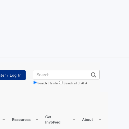
Search
Search this site
Search all of AHA
Get
Resources
About
Involved