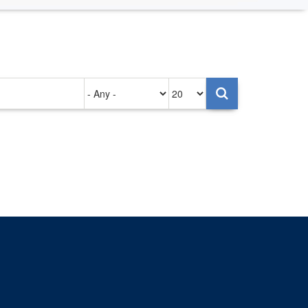
Authored
Items
on
per
page