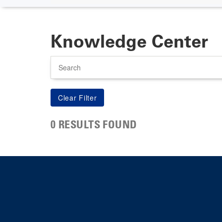
Knowledge Center
Search
0 RESULTS FOUND