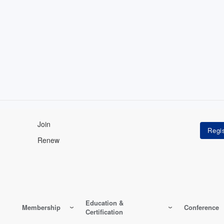
Join
Renew
Education &
Membership
Conference
Certification