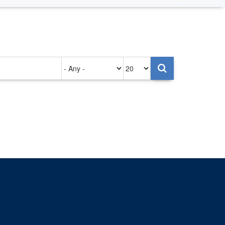
Authored
Items
on
per
page