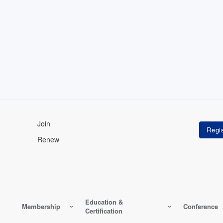
Join
Renew
Education &
Membership
Conference
Certification