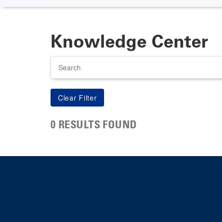
Knowledge Center
Search
0 RESULTS FOUND