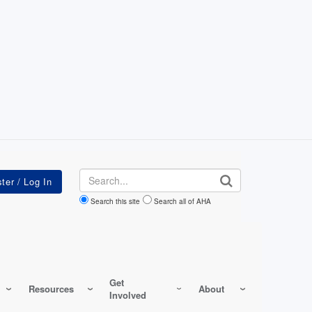
Search
Search this site
Search all of AHA
Get
Resources
About
Involved