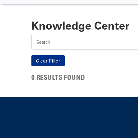
Knowledge Center
Search
0 RESULTS FOUND