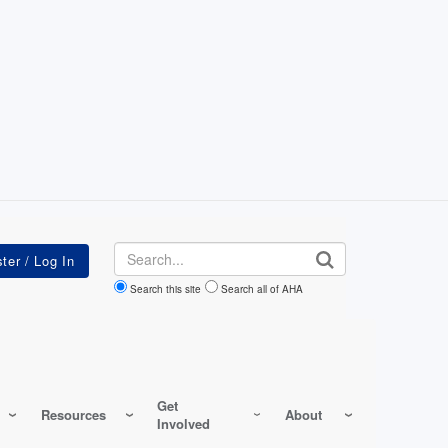
Search
Search this site
Search all of AHA
Get
Resources
About
Involved