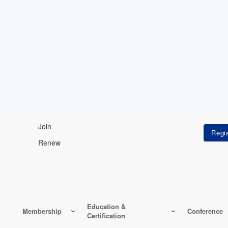
Join
Renew
Education &
Membership
Conference
Certification