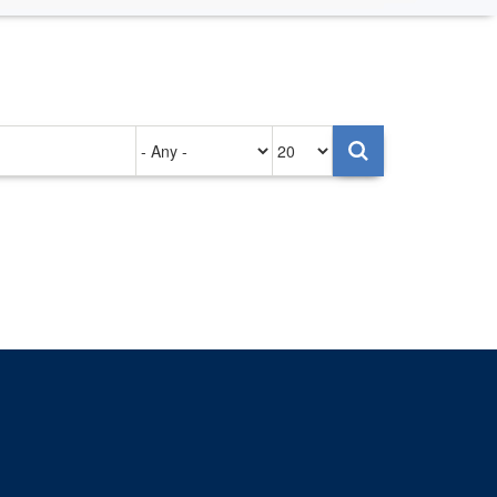
Authored
Items
on
per
page