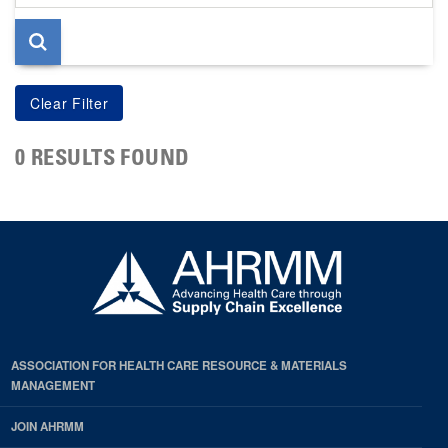
page
0 RESULTS FOUND
ASSOCIATION FOR HEALTH CARE RESOURCE & MATERIALS
MANAGEMENT
JOIN AHRMM