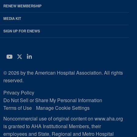
RENEW MEMBERSHIP
MEDIA KIT
SIGN UP FOR ENEWS
YouTube
Twitter
LinkedIn
© 2026 by the American Hospital Association. All rights
reserved.
Privacy Policy
Do Not Sell or Share My Personal Information
Terms of Use
Manage Cookie Settings
Noncommercial use of original content on www.aha.org
is granted to AHA Institutional Members, their
employees and State, Regional and Metro Hospital