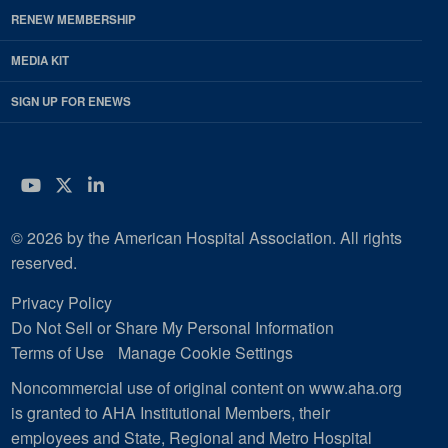
RENEW MEMBERSHIP
MEDIA KIT
SIGN UP FOR ENEWS
YouTube
Twitter
LinkedIn
© 2026 by the American Hospital Association. All rights
reserved.
Privacy Policy
Do Not Sell or Share My Personal Information
Terms of Use
Manage Cookie Settings
Noncommercial use of original content on www.aha.org
is granted to AHA Institutional Members, their
employees and State, Regional and Metro Hospital