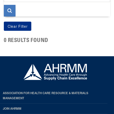
page
0 RESULTS FOUND
ASSOCIATION FOR HEALTH CARE RESOURCE & MATERIALS
MANAGEMENT
JOIN AHRMM