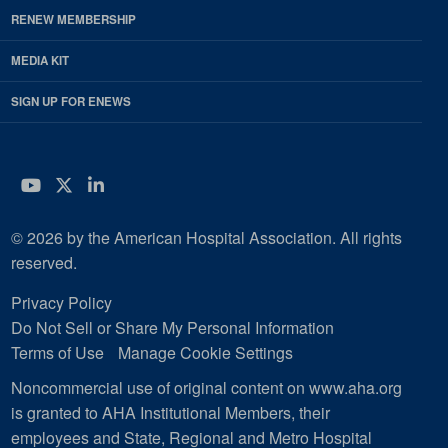
RENEW MEMBERSHIP
MEDIA KIT
SIGN UP FOR ENEWS
YouTube
Twitter
LinkedIn
© 2026 by the American Hospital Association. All rights
reserved.
Privacy Policy
Do Not Sell or Share My Personal Information
Terms of Use
Manage Cookie Settings
Noncommercial use of original content on www.aha.org
is granted to AHA Institutional Members, their
employees and State, Regional and Metro Hospital