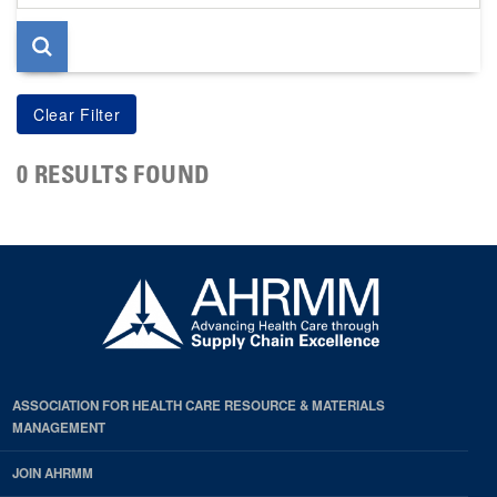
page
0 RESULTS FOUND
ASSOCIATION FOR HEALTH CARE RESOURCE & MATERIALS
MANAGEMENT
JOIN AHRMM