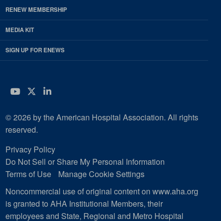
RENEW MEMBERSHIP
MEDIA KIT
SIGN UP FOR ENEWS
YouTube
Twitter
LinkedIn
© 2026 by the American Hospital Association. All rights
reserved.
Privacy Policy
Do Not Sell or Share My Personal Information
Terms of Use
Manage Cookie Settings
Noncommercial use of original content on www.aha.org
is granted to AHA Institutional Members, their
employees and State, Regional and Metro Hospital