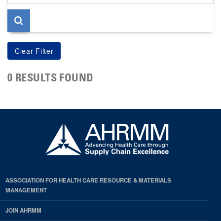
page
0 RESULTS FOUND
ASSOCIATION FOR HEALTH CARE RESOURCE & MATERIALS
MANAGEMENT
JOIN AHRMM