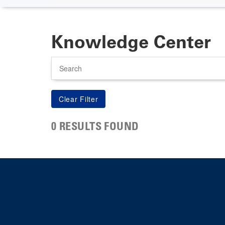
Knowledge Center
Search
0 RESULTS FOUND