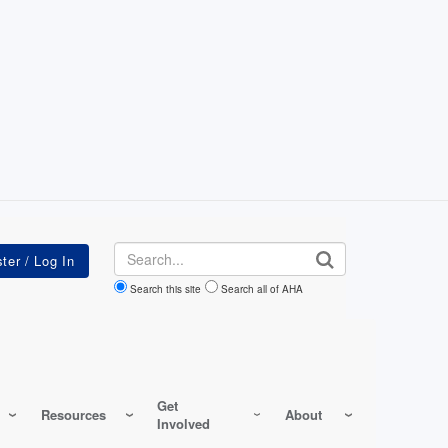
Search
Search this site
Search all of AHA
Get
Resources
About
Involved