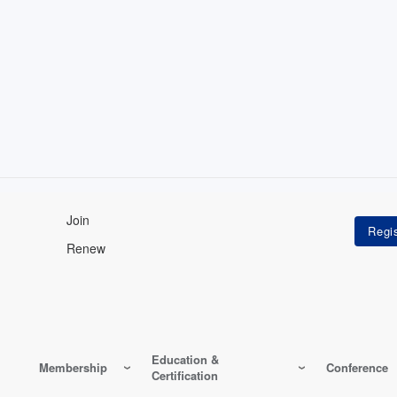
Join
Renew
Education &
Membership
Conference
Certification