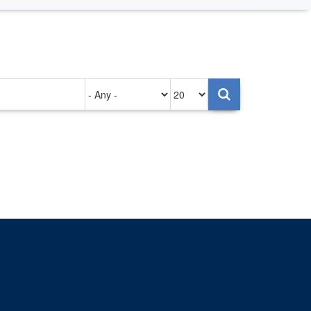
Authored
Items
on
per
page