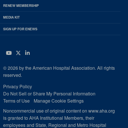
RENEW MEMBERSHIP
MEDIA KIT
SIGN UP FOR ENEWS
YouTube
Twitter
LinkedIn
© 2026 by the American Hospital Association. All rights
reserved.
Privacy Policy
Do Not Sell or Share My Personal Information
Terms of Use
Manage Cookie Settings
Noncommercial use of original content on www.aha.org
is granted to AHA Institutional Members, their
employees and State, Regional and Metro Hospital