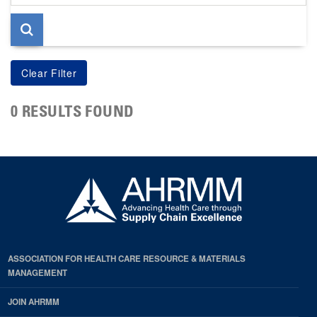
page
0 RESULTS FOUND
ASSOCIATION FOR HEALTH CARE RESOURCE & MATERIALS
MANAGEMENT
JOIN AHRMM