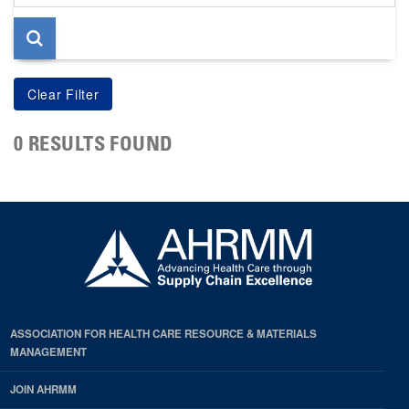
page
0 RESULTS FOUND
ASSOCIATION FOR HEALTH CARE RESOURCE & MATERIALS
MANAGEMENT
JOIN AHRMM