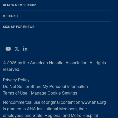
RENEW MEMBERSHIP
MEDIA KIT
SIGN UP FOR ENEWS
YouTube
Twitter
LinkedIn
© 2026 by the American Hospital Association. All rights
reserved.
Privacy Policy
Do Not Sell or Share My Personal Information
Terms of Use
Manage Cookie Settings
Noncommercial use of original content on www.aha.org
is granted to AHA Institutional Members, their
employees and State, Regional and Metro Hospital