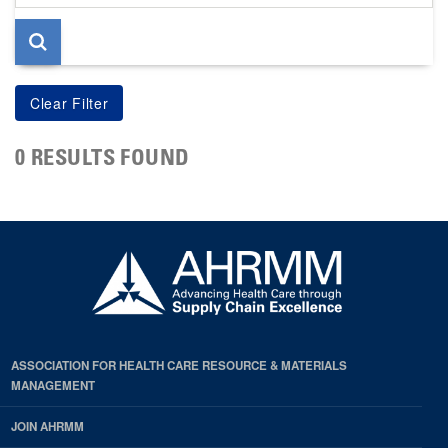
page
0 RESULTS FOUND
ASSOCIATION FOR HEALTH CARE RESOURCE & MATERIALS
MANAGEMENT
JOIN AHRMM