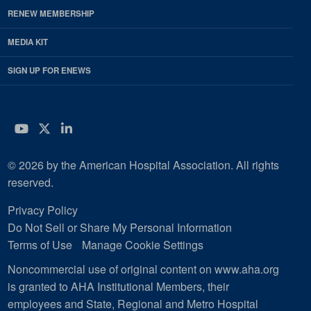
RENEW MEMBERSHIP
MEDIA KIT
SIGN UP FOR ENEWS
YouTube
Twitter
LinkedIn
© 2026 by the American Hospital Association. All rights
reserved.
Privacy Policy
Do Not Sell or Share My Personal Information
Terms of Use
Manage Cookie Settings
Noncommercial use of original content on www.aha.org
is granted to AHA Institutional Members, their
employees and State, Regional and Metro Hospital