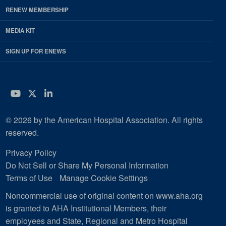
RENEW MEMBERSHIP
MEDIA KIT
SIGN UP FOR ENEWS
YouTube
Twitter
LinkedIn
© 2026 by the American Hospital Association. All rights
reserved.
Privacy Policy
Do Not Sell or Share My Personal Information
Terms of Use
Manage Cookie Settings
Noncommercial use of original content on www.aha.org
is granted to AHA Institutional Members, their
employees and State, Regional and Metro Hospital