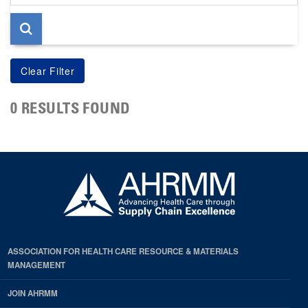
page
0 RESULTS FOUND
ASSOCIATION FOR HEALTH CARE RESOURCE & MATERIALS
MANAGEMENT
JOIN AHRMM