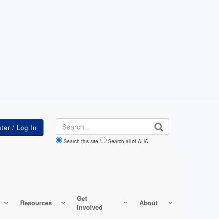
Search
Search this site
Search all of AHA
Get
Resources
About
Involved