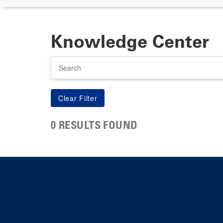
Knowledge Center
Search
0 RESULTS FOUND