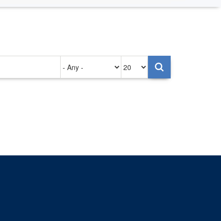
Authored
Items
on
per
page