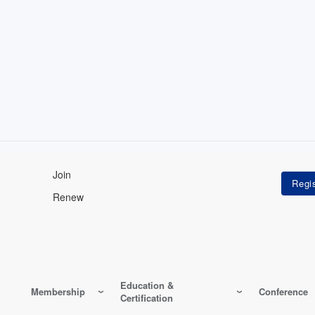
Join
Renew
Education &
Membership
Conference
Certification