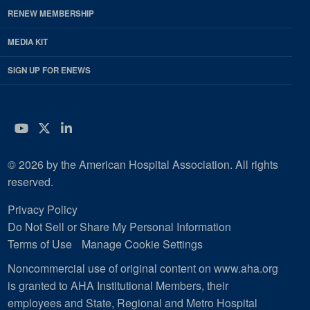
RENEW MEMBERSHIP
MEDIA KIT
SIGN UP FOR ENEWS
YouTube
Twitter
LinkedIn
© 2026 by the American Hospital Association. All rights
reserved.
Privacy Policy
Do Not Sell or Share My Personal Information
Terms of Use
Manage Cookie Settings
Noncommercial use of original content on www.aha.org
is granted to AHA Institutional Members, their
employees and State, Regional and Metro Hospital