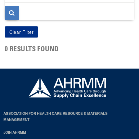
page
0 RESULTS FOUND
ASSOCIATION FOR HEALTH CARE RESOURCE & MATERIALS
MANAGEMENT
JOIN AHRMM