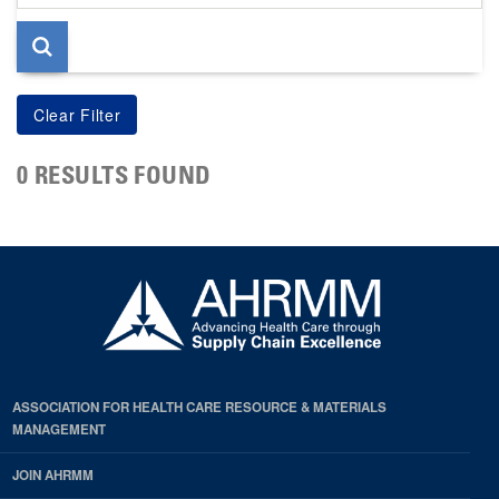
page
0 RESULTS FOUND
ASSOCIATION FOR HEALTH CARE RESOURCE & MATERIALS
MANAGEMENT
JOIN AHRMM