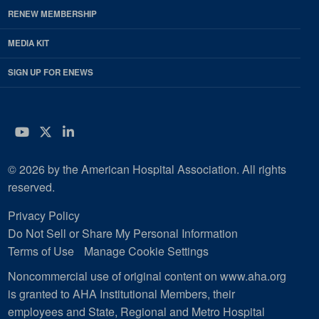
RENEW MEMBERSHIP
MEDIA KIT
SIGN UP FOR ENEWS
YouTube
Twitter
LinkedIn
© 2026 by the American Hospital Association. All rights
reserved.
Privacy Policy
Do Not Sell or Share My Personal Information
Terms of Use
Manage Cookie Settings
Noncommercial use of original content on www.aha.org
is granted to AHA Institutional Members, their
employees and State, Regional and Metro Hospital