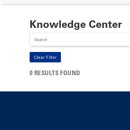
Knowledge Center
Search
0 RESULTS FOUND