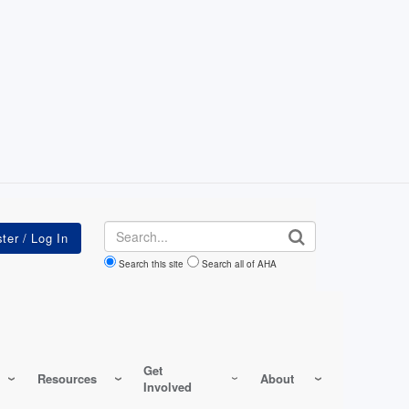
Search
Search this site
Search all of AHA
Get
Resources
About
Involved