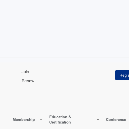
Join
Renew
Education &
Membership
Conference
Certification