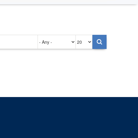
Authored
Items
on
per
page