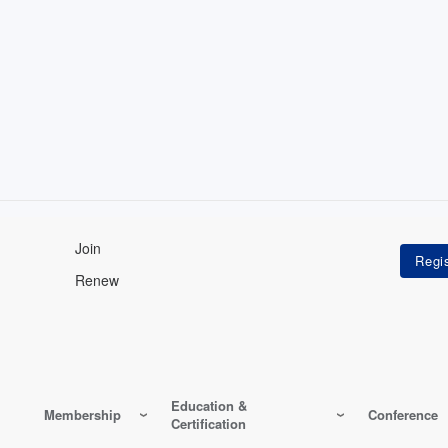
Join
Renew
Education &
Membership
Conference
Certification