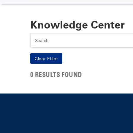
Knowledge Center
Search
0 RESULTS FOUND