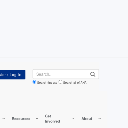
Search
Search this site
Search all of AHA
Get
Resources
About
Involved