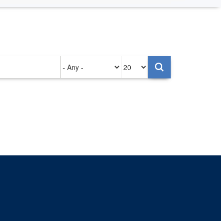
Authored
Items
on
per
page