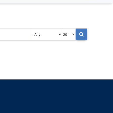
Authored
Items
on
per
page