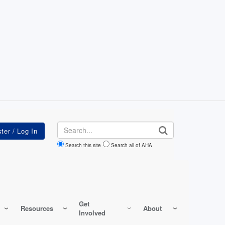
Search
Search this site
Search all of AHA
Get
Resources
About
Involved