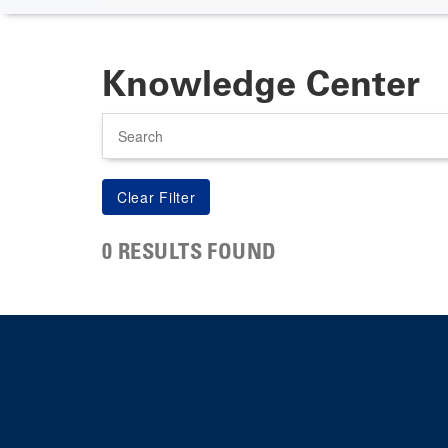
Knowledge Center
Search
0 RESULTS FOUND