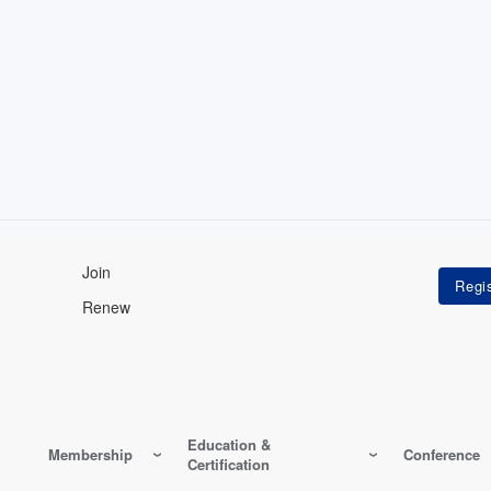
Join
Renew
Education &
Membership
Conference
Certification