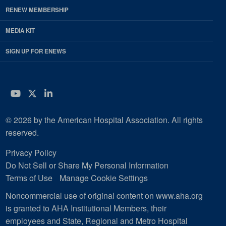
RENEW MEMBERSHIP
MEDIA KIT
SIGN UP FOR ENEWS
YouTube
Twitter
LinkedIn
© 2026 by the American Hospital Association. All rights
reserved.
Privacy Policy
Do Not Sell or Share My Personal Information
Terms of Use
Manage Cookie Settings
Noncommercial use of original content on www.aha.org
is granted to AHA Institutional Members, their
employees and State, Regional and Metro Hospital