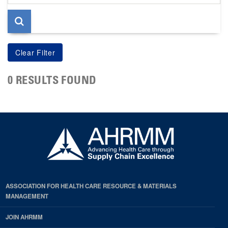
page
0 RESULTS FOUND
ASSOCIATION FOR HEALTH CARE RESOURCE & MATERIALS
MANAGEMENT
JOIN AHRMM