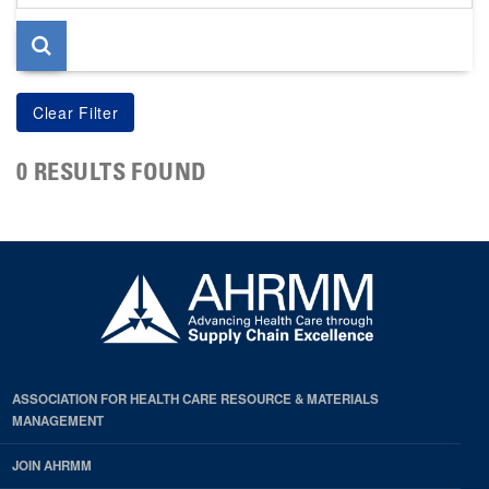
page
0 RESULTS FOUND
ASSOCIATION FOR HEALTH CARE RESOURCE & MATERIALS
MANAGEMENT
JOIN AHRMM