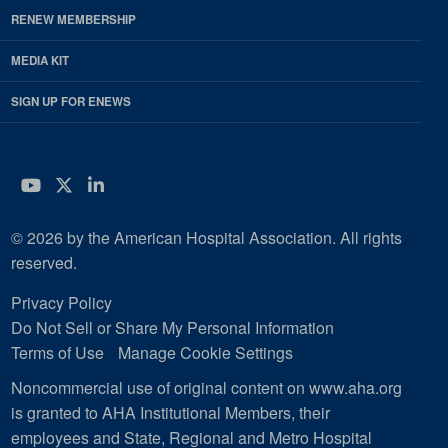
RENEW MEMBERSHIP
MEDIA KIT
SIGN UP FOR ENEWS
YouTube
Twitter
LinkedIn
© 2026 by the American Hospital Association. All rights
reserved.
Privacy Policy
Do Not Sell or Share My Personal Information
Terms of Use
Manage Cookie Settings
Noncommercial use of original content on www.aha.org
is granted to AHA Institutional Members, their
employees and State, Regional and Metro Hospital