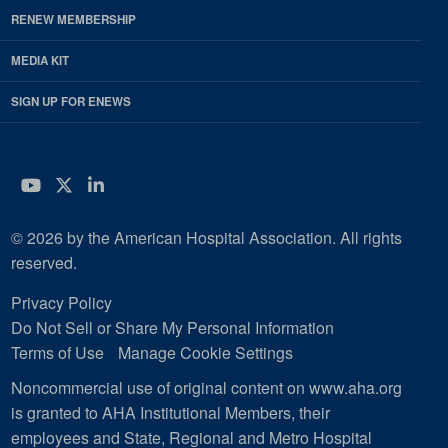
RENEW MEMBERSHIP
MEDIA KIT
SIGN UP FOR ENEWS
YouTube
Twitter
LinkedIn
© 2026 by the American Hospital Association. All rights
reserved.
Privacy Policy
Do Not Sell or Share My Personal Information
Terms of Use
Manage Cookie Settings
Noncommercial use of original content on www.aha.org
is granted to AHA Institutional Members, their
employees and State, Regional and Metro Hospital