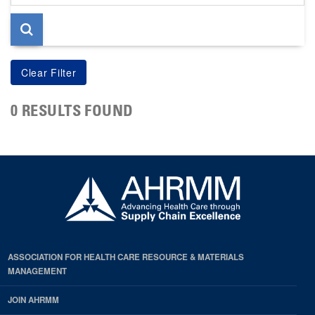
page
0 RESULTS FOUND
ASSOCIATION FOR HEALTH CARE RESOURCE & MATERIALS
MANAGEMENT
JOIN AHRMM