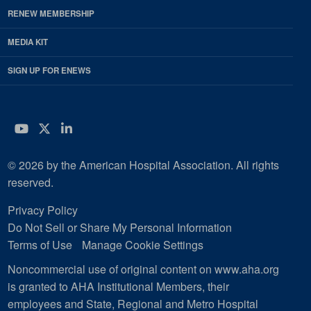
RENEW MEMBERSHIP
MEDIA KIT
SIGN UP FOR ENEWS
YouTube
Twitter
LinkedIn
© 2026 by the American Hospital Association. All rights
reserved.
Privacy Policy
Do Not Sell or Share My Personal Information
Terms of Use
Manage Cookie Settings
Noncommercial use of original content on www.aha.org
is granted to AHA Institutional Members, their
employees and State, Regional and Metro Hospital