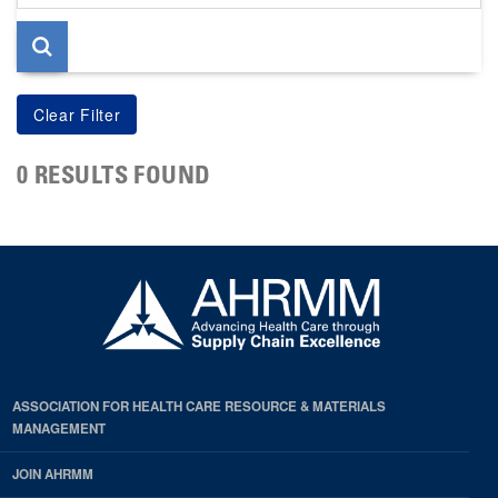
page
0 RESULTS FOUND
ASSOCIATION FOR HEALTH CARE RESOURCE & MATERIALS
MANAGEMENT
JOIN AHRMM