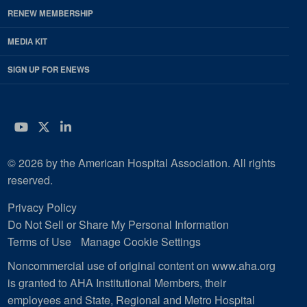
RENEW MEMBERSHIP
MEDIA KIT
SIGN UP FOR ENEWS
YouTube
Twitter
LinkedIn
© 2026 by the American Hospital Association. All rights
reserved.
Privacy Policy
Do Not Sell or Share My Personal Information
Terms of Use
Manage Cookie Settings
Noncommercial use of original content on www.aha.org
is granted to AHA Institutional Members, their
employees and State, Regional and Metro Hospital