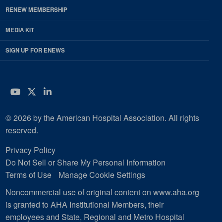
RENEW MEMBERSHIP
MEDIA KIT
SIGN UP FOR ENEWS
YouTube
Twitter
LinkedIn
© 2026 by the American Hospital Association. All rights
reserved.
Privacy Policy
Do Not Sell or Share My Personal Information
Terms of Use
Manage Cookie Settings
Noncommercial use of original content on www.aha.org
is granted to AHA Institutional Members, their
employees and State, Regional and Metro Hospital