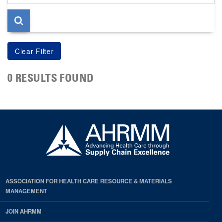
page
0 RESULTS FOUND
ASSOCIATION FOR HEALTH CARE RESOURCE & MATERIALS
MANAGEMENT
JOIN AHRMM