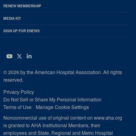
RENEW MEMBERSHIP
MEDIA KIT
SIGN UP FOR ENEWS
YouTube
Twitter
LinkedIn
© 2026 by the American Hospital Association. All rights
reserved.
Privacy Policy
Do Not Sell or Share My Personal Information
Terms of Use
Manage Cookie Settings
Noncommercial use of original content on www.aha.org
is granted to AHA Institutional Members, their
employees and State, Regional and Metro Hospital