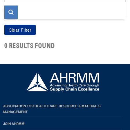
page
0 RESULTS FOUND
ASSOCIATION FOR HEALTH CARE RESOURCE & MATERIALS
MANAGEMENT
JOIN AHRMM