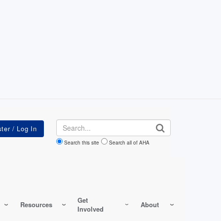
Search
Search this site
Search all of AHA
Get
Resources
About
Involved