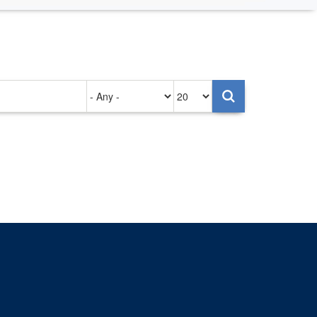
Authored
Items
on
per
page