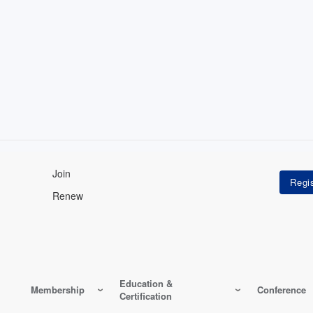
Join
Renew
Education &
Membership
Conference
Certification