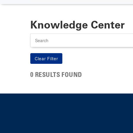
Knowledge Center
Search
0 RESULTS FOUND