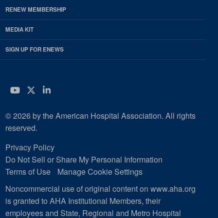
RENEW MEMBERSHIP
MEDIA KIT
SIGN UP FOR ENEWS
YouTube
Twitter
LinkedIn
© 2026 by the American Hospital Association. All rights
reserved.
Privacy Policy
Do Not Sell or Share My Personal Information
Terms of Use
Manage Cookie Settings
Noncommercial use of original content on www.aha.org
is granted to AHA Institutional Members, their
employees and State, Regional and Metro Hospital