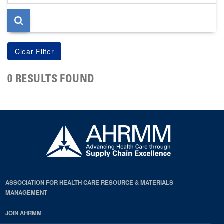
page
0 RESULTS FOUND
ASSOCIATION FOR HEALTH CARE RESOURCE & MATERIALS
MANAGEMENT
JOIN AHRMM