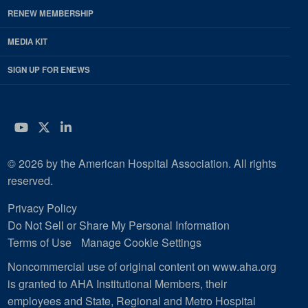
RENEW MEMBERSHIP
MEDIA KIT
SIGN UP FOR ENEWS
YouTube
Twitter
LinkedIn
© 2026 by the American Hospital Association. All rights
reserved.
Privacy Policy
Do Not Sell or Share My Personal Information
Terms of Use
Manage Cookie Settings
Noncommercial use of original content on www.aha.org
is granted to AHA Institutional Members, their
employees and State, Regional and Metro Hospital