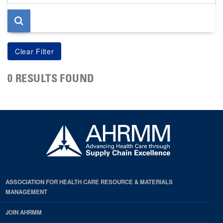
page
0 RESULTS FOUND
ASSOCIATION FOR HEALTH CARE RESOURCE & MATERIALS
MANAGEMENT
JOIN AHRMM