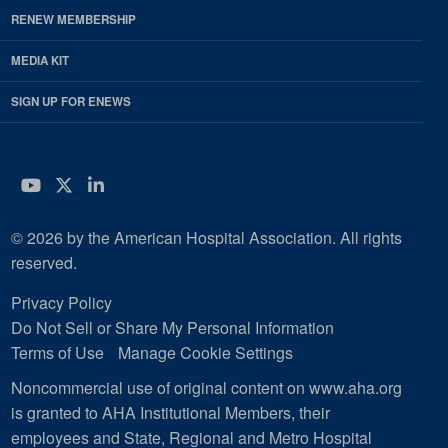
RENEW MEMBERSHIP
MEDIA KIT
SIGN UP FOR ENEWS
YouTube
Twitter
LinkedIn
© 2026 by the American Hospital Association. All rights
reserved.
Privacy Policy
Do Not Sell or Share My Personal Information
Terms of Use
Manage Cookie Settings
Noncommercial use of original content on www.aha.org
is granted to AHA Institutional Members, their
employees and State, Regional and Metro Hospital