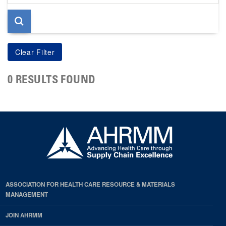
page
0 RESULTS FOUND
ASSOCIATION FOR HEALTH CARE RESOURCE & MATERIALS
MANAGEMENT
JOIN AHRMM