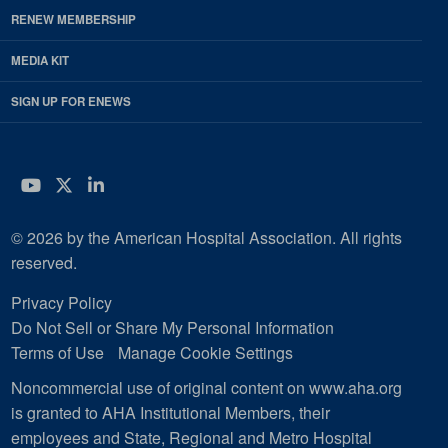
RENEW MEMBERSHIP
MEDIA KIT
SIGN UP FOR ENEWS
YouTube
Twitter
LinkedIn
© 2026 by the American Hospital Association. All rights
reserved.
Privacy Policy
Do Not Sell or Share My Personal Information
Terms of Use
Manage Cookie Settings
Noncommercial use of original content on www.aha.org
is granted to AHA Institutional Members, their
employees and State, Regional and Metro Hospital