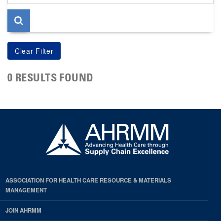
page
0 RESULTS FOUND
ASSOCIATION FOR HEALTH CARE RESOURCE & MATERIALS
MANAGEMENT
JOIN AHRMM